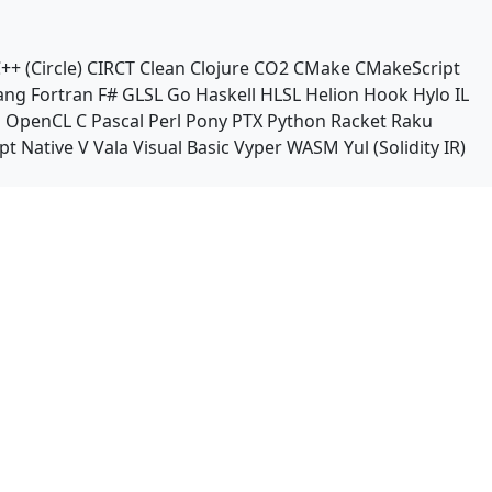
++ (Circle)
CIRCT
Clean
Clojure
CO2
CMake
CMakeScript
ang
Fortran
F#
GLSL
Go
Haskell
HLSL
Helion
Hook
Hylo
IL
n
OpenCL C
Pascal
Perl
Pony
PTX
Python
Racket
Raku
pt Native
V
Vala
Visual Basic
Vyper
WASM
Yul (Solidity IR)