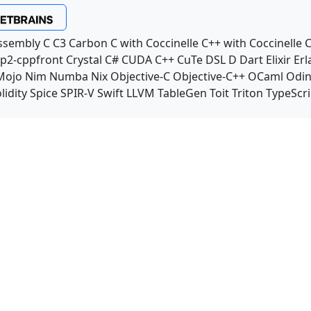
ssembly
C
C3
Carbon
C with Coccinelle
C++ with Coccinelle
C
p2-cppfront
Crystal
C#
CUDA C++
CuTe DSL
D
Dart
Elixir
Erl
Mojo
Nim
Numba
Nix
Objective-C
Objective-C++
OCaml
Odi
lidity
Spice
SPIR-V
Swift
LLVM TableGen
Toit
Triton
TypeScri