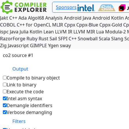
Sponsors
Jakt
C++
Ada
Algol68
Analysis
Android Java
Android Kotlin
A
COBOL
C++ for OpenCL
MLIR
Cppx
Cppx-Blue
Cppx-Gold
Cp
ispc
Java
Julia
Kotlin
Lean
LLVM IR
LLVM MIR
Lua
Modula-2
RazorForge
Ruby
Rust
Sail
SFPI C++
Snowball
Scala
Slang
So
Zig
Javascript
GIMPLE
Ygen
sway
co2 source #1
Output
Compile to binary object
Link to binary
Execute the code
Intel asm syntax
Demangle identifiers
Verbose demangling
Filters