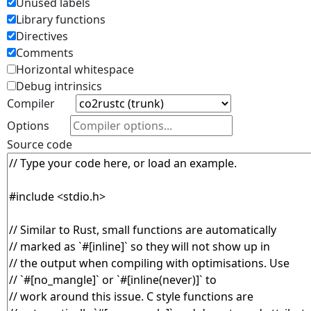
Unused labels
Library functions
Directives
Comments
Horizontal whitespace
Debug intrinsics
Compiler
Options
Source code