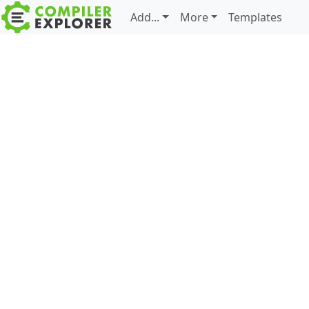
Add...
More
Templates