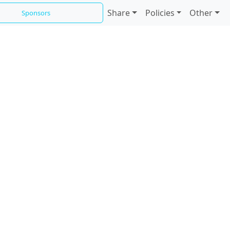
Share
Policies
Other
Sponsors